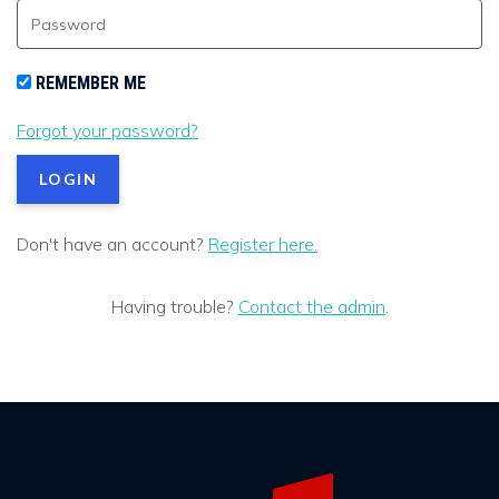
REMEMBER ME
Forgot your password?
Don't have an account?
Register here.
Having trouble?
Contact the admin
.