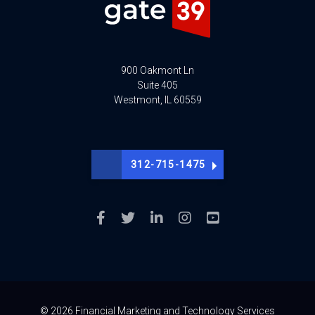
900 Oakmont Ln
Suite 405
Westmont, IL 60559
312-715-1475
© 2026 Financial Marketing and Technology Services