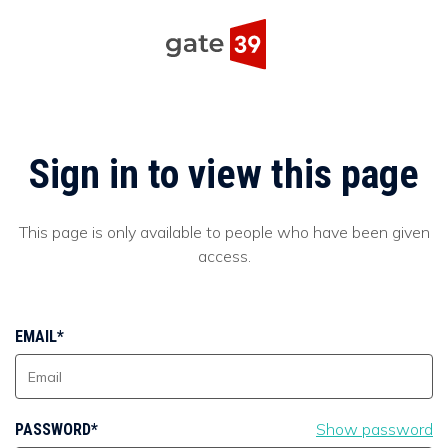
Sign in to view this page
This page is only available to people who have been given
access.
EMAIL*
Show password
PASSWORD*